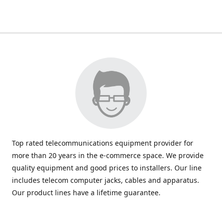
Top rated telecommunications equipment provider for
more than 20 years in the e-commerce space. We provide
quality equipment and good prices to installers. Our line
includes telecom computer jacks, cables and apparatus.
Our product lines have a lifetime guarantee.