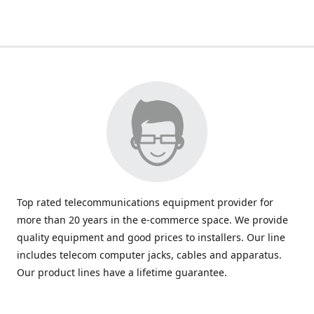
Top rated telecommunications equipment provider for
more than 20 years in the e-commerce space. We provide
quality equipment and good prices to installers. Our line
includes telecom computer jacks, cables and apparatus.
Our product lines have a lifetime guarantee.