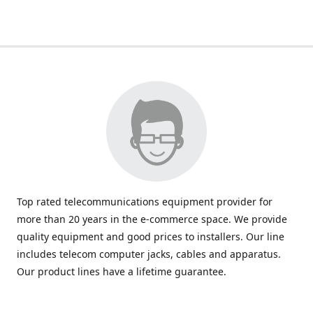
Top rated telecommunications equipment provider for
more than 20 years in the e-commerce space. We provide
quality equipment and good prices to installers. Our line
includes telecom computer jacks, cables and apparatus.
Our product lines have a lifetime guarantee.