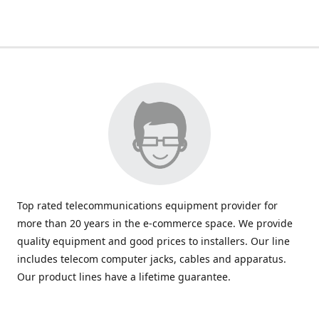
Top rated telecommunications equipment provider for
more than 20 years in the e-commerce space. We provide
quality equipment and good prices to installers. Our line
includes telecom computer jacks, cables and apparatus.
Our product lines have a lifetime guarantee.