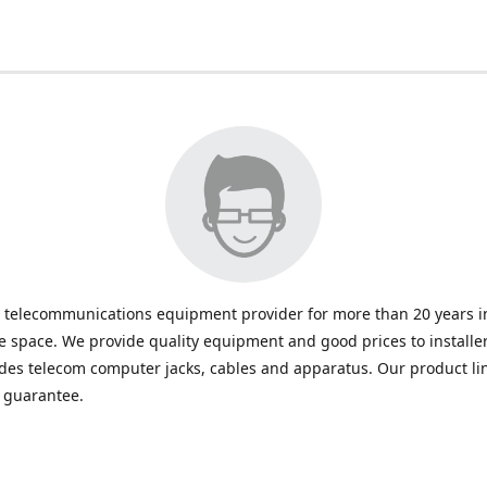
 telecommunications equipment provider for more than 20 years in
space. We provide quality equipment and good prices to installe
udes telecom computer jacks, cables and apparatus. Our product li
e guarantee.