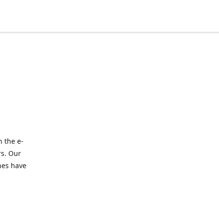
 the e-
rs. Our
nes have