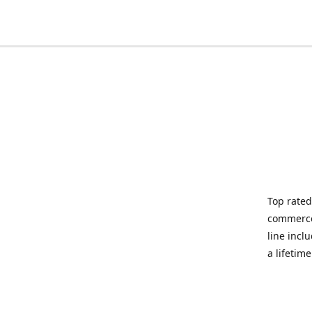
Top rated
commerce 
line incl
a lifetim