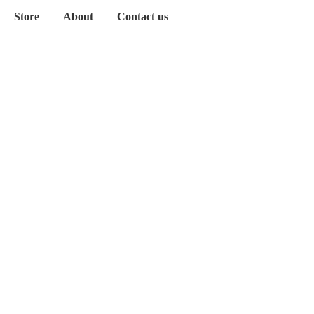
Store
About
Contact us