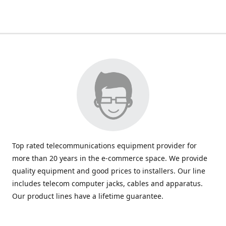
Top rated telecommunications equipment provider for
more than 20 years in the e-commerce space. We provide
quality equipment and good prices to installers. Our line
includes telecom computer jacks, cables and apparatus.
Our product lines have a lifetime guarantee.