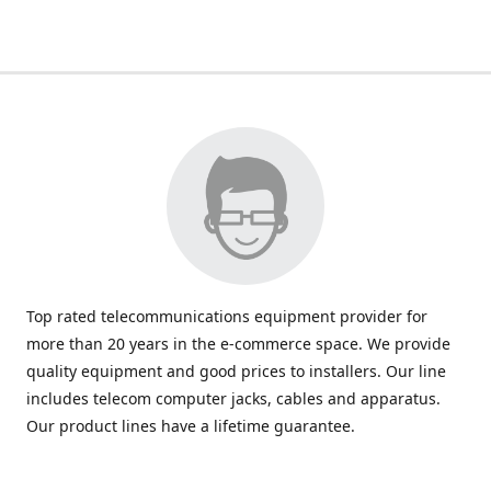
Top rated telecommunications equipment provider for
more than 20 years in the e-commerce space. We provide
quality equipment and good prices to installers. Our line
includes telecom computer jacks, cables and apparatus.
Our product lines have a lifetime guarantee.