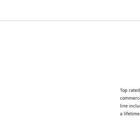
Top rated
commerce 
line incl
a lifetim