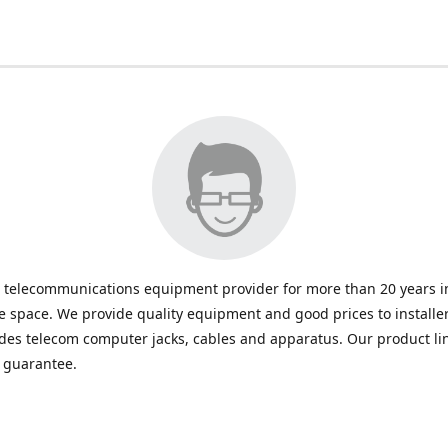
 telecommunications equipment provider for more than 20 years in
space. We provide quality equipment and good prices to installe
udes telecom computer jacks, cables and apparatus. Our product li
e guarantee.