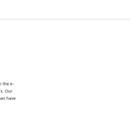
 the e-
rs. Our
nes have