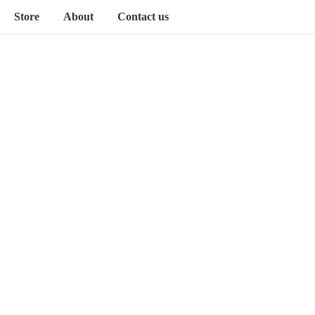
Store
About
Contact us