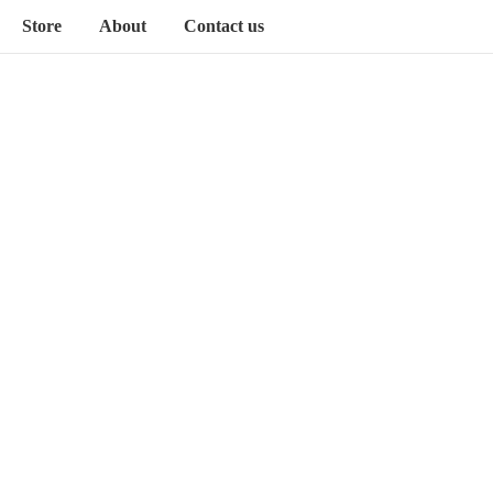
Store
About
Contact us