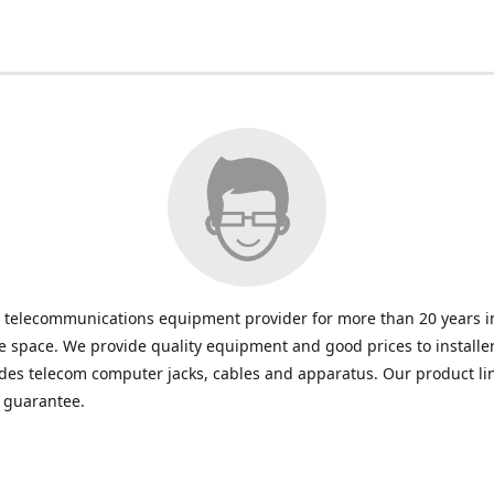
 telecommunications equipment provider for more than 20 years in
space. We provide quality equipment and good prices to installe
udes telecom computer jacks, cables and apparatus. Our product li
e guarantee.