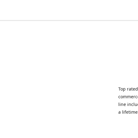
Top rated
commerce 
line incl
a lifetim