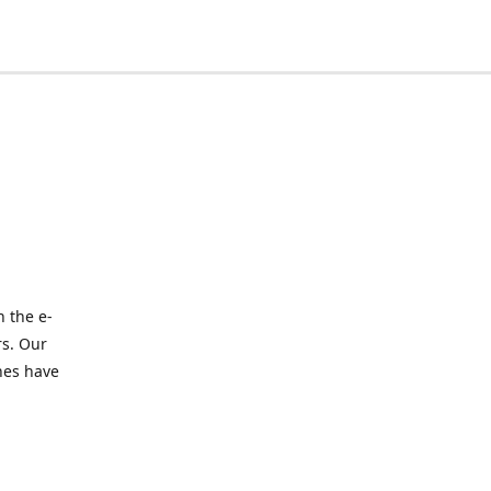
 the e-
rs. Our
nes have