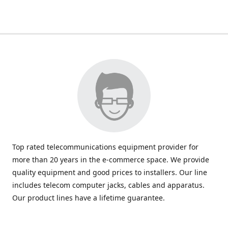
Top rated telecommunications equipment provider for
more than 20 years in the e-commerce space. We provide
quality equipment and good prices to installers. Our line
includes telecom computer jacks, cables and apparatus.
Our product lines have a lifetime guarantee.