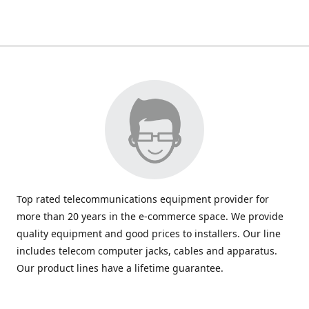
Top rated telecommunications equipment provider for
more than 20 years in the e-commerce space. We provide
quality equipment and good prices to installers. Our line
includes telecom computer jacks, cables and apparatus.
Our product lines have a lifetime guarantee.