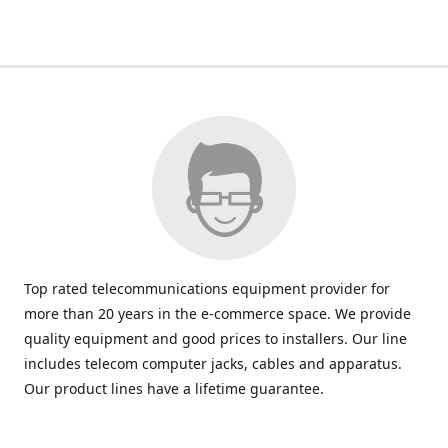
Top rated telecommunications equipment provider for
more than 20 years in the e-commerce space. We provide
quality equipment and good prices to installers. Our line
includes telecom computer jacks, cables and apparatus.
Our product lines have a lifetime guarantee.