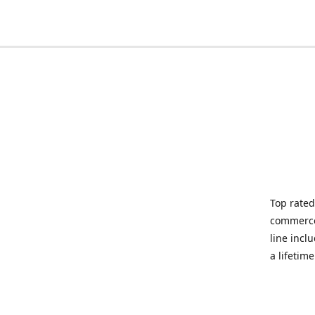
Top rated
commerce 
line incl
a lifetim