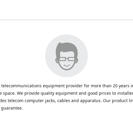
 telecommunications equipment provider for more than 20 years in
space. We provide quality equipment and good prices to installe
udes telecom computer jacks, cables and apparatus. Our product li
e guarantee.