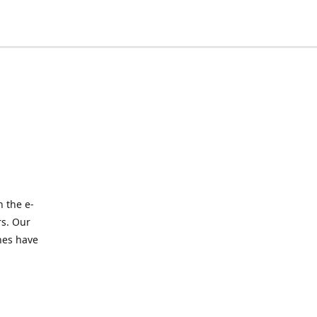
 the e-
rs. Our
nes have