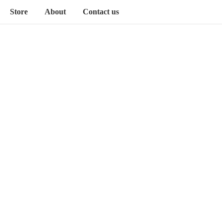
Store
About
Contact us