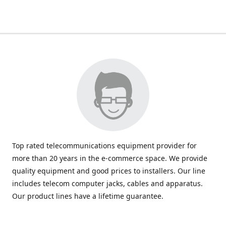
Top rated telecommunications equipment provider for
more than 20 years in the e-commerce space. We provide
quality equipment and good prices to installers. Our line
includes telecom computer jacks, cables and apparatus.
Our product lines have a lifetime guarantee.