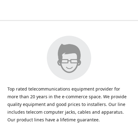
Top rated telecommunications equipment provider for
more than 20 years in the e-commerce space. We provide
quality equipment and good prices to installers. Our line
includes telecom computer jacks, cables and apparatus.
Our product lines have a lifetime guarantee.