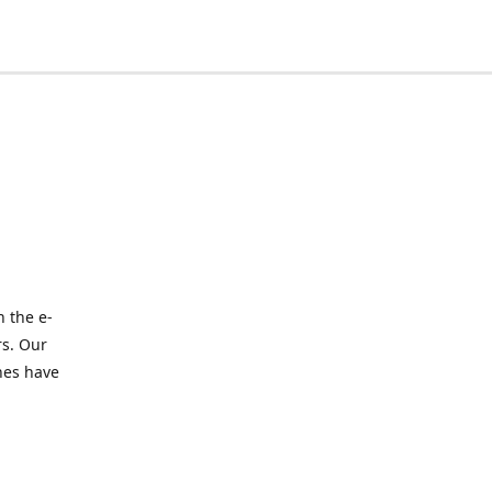
 the e-
rs. Our
nes have