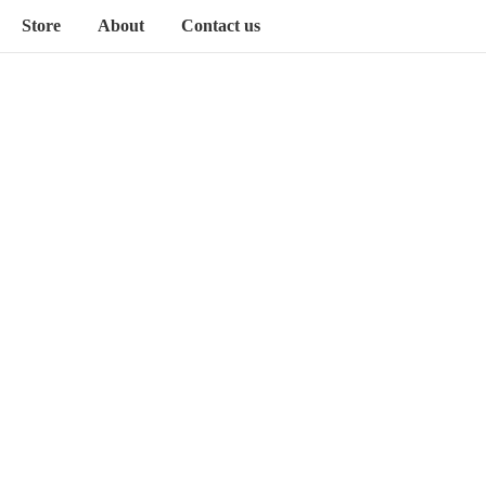
Store
About
Contact us