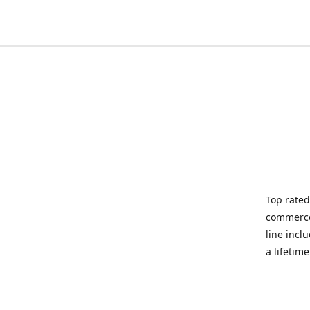
Top rated
commerce 
line incl
a lifetim