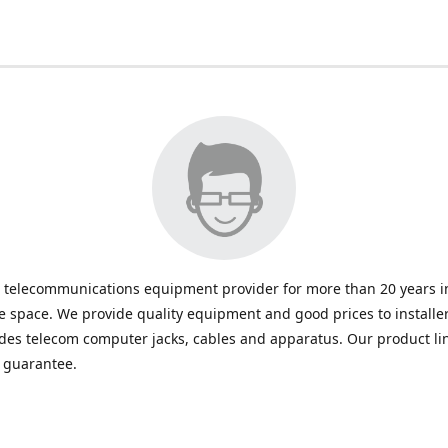
 telecommunications equipment provider for more than 20 years in
space. We provide quality equipment and good prices to installe
udes telecom computer jacks, cables and apparatus. Our product li
e guarantee.