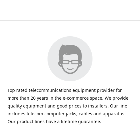
Top rated telecommunications equipment provider for
more than 20 years in the e-commerce space. We provide
quality equipment and good prices to installers. Our line
includes telecom computer jacks, cables and apparatus.
Our product lines have a lifetime guarantee.