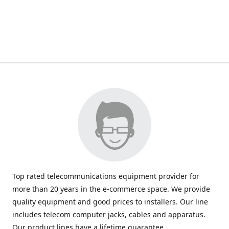
Top rated telecommunications equipment provider for
more than 20 years in the e-commerce space. We provide
quality equipment and good prices to installers. Our line
includes telecom computer jacks, cables and apparatus.
Our product lines have a lifetime guarantee.