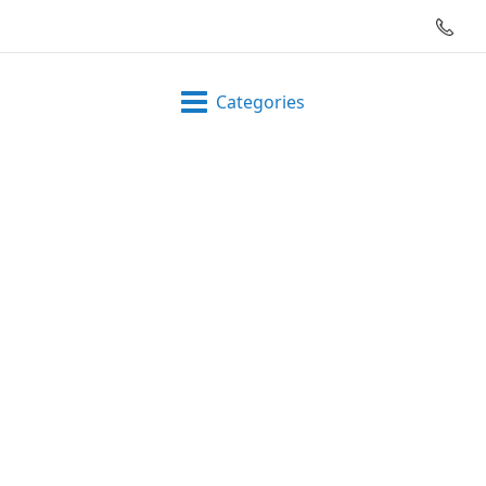
Categories