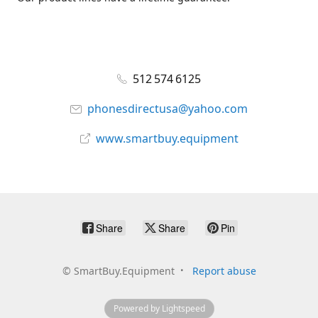
512 574 6125
phonesdirectusa@yahoo.com
www.smartbuy.equipment
Share
Share
Pin
©
SmartBuy.Equipment
Report abuse
Powered by Lightspeed