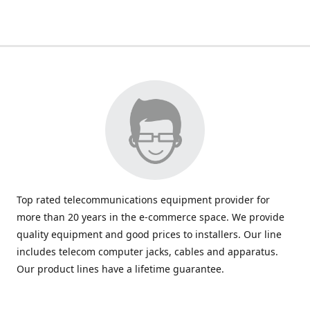
Top rated telecommunications equipment provider for
more than 20 years in the e-commerce space. We provide
quality equipment and good prices to installers. Our line
includes telecom computer jacks, cables and apparatus.
Our product lines have a lifetime guarantee.