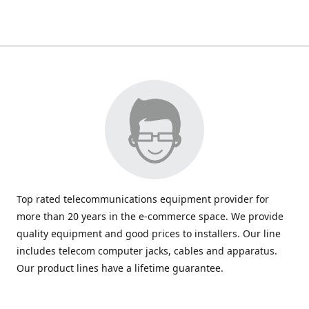
Top rated telecommunications equipment provider for
more than 20 years in the e-commerce space. We provide
quality equipment and good prices to installers. Our line
includes telecom computer jacks, cables and apparatus.
Our product lines have a lifetime guarantee.